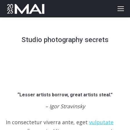
Studio photography secrets
“Lesser artists borrow, great artists steal.”
– Igor Stravinsky
In consectetur viverra ante, eget
vulputate