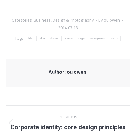
Categories:
Business
,
Design & Photography
By
ou owen
2014-03-18
Tags:
blog
dream-theme
news
tags
wordpress
world
Author:
ou owen
Post
PREVIOUS
navigation
Previous
Corporate identity: core design principles
post: