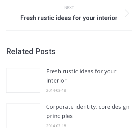
NEXT
Next
Fresh rustic ideas for your interior
post:
Related Posts
Fresh rustic ideas for your
interior
2014-03-18
Corporate identity: core design
principles
2014-03-18