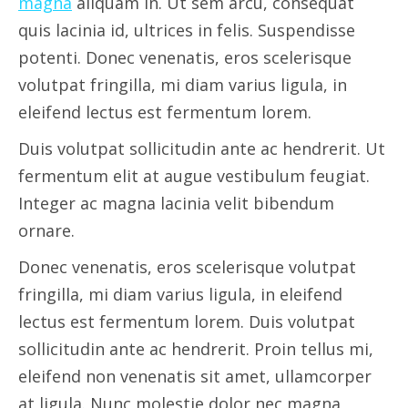
magna
aliquam in. Ut sem arcu, consequat
quis lacinia id, ultrices in felis. Suspendisse
potenti. Donec venenatis, eros scelerisque
volutpat fringilla, mi diam varius ligula, in
eleifend lectus est fermentum lorem.
Duis volutpat sollicitudin ante ac hendrerit. Ut
fermentum elit at augue vestibulum feugiat.
Integer ac magna lacinia velit bibendum
ornare.
Donec venenatis, eros scelerisque volutpat
fringilla, mi diam varius ligula, in eleifend
lectus est fermentum lorem. Duis volutpat
sollicitudin ante ac hendrerit. Proin tellus mi,
eleifend non venenatis sit amet, ullamcorper
at ligula. Nunc molestie dolor nec magna