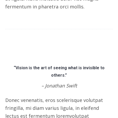
fermentum in pharetra orci mollis.
“Vision is the art of seeing what is invisible to
others.”
– Jonathan Swift
Donec venenatis, eros scelerisque volutpat
fringilla, mi diam varius ligula, in eleifend
lectus est fermentum loremvolutpat