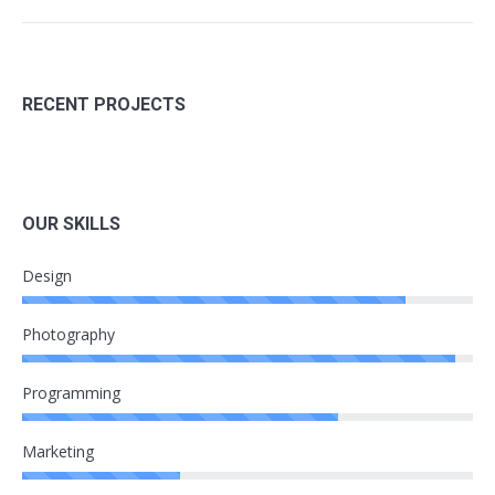
RECENT PROJECTS
OUR SKILLS
Design
Photography
Programming
Marketing