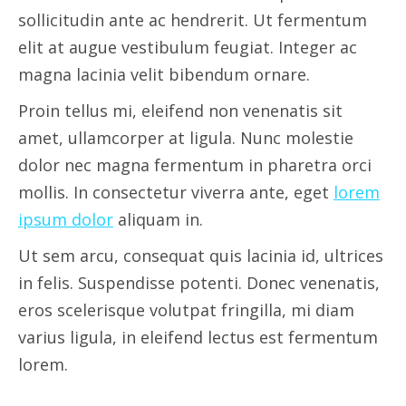
sollicitudin ante ac hendrerit. Ut fermentum
elit at augue vestibulum feugiat. Integer ac
magna lacinia velit bibendum ornare.
Proin tellus mi, eleifend non venenatis sit
amet, ullamcorper at ligula. Nunc molestie
dolor nec magna fermentum in pharetra orci
mollis. In consectetur viverra ante, eget
lorem
ipsum dolor
aliquam in.
Ut sem arcu, consequat quis lacinia id, ultrices
in felis. Suspendisse potenti. Donec venenatis,
eros scelerisque volutpat fringilla, mi diam
varius ligula, in eleifend lectus est fermentum
lorem.