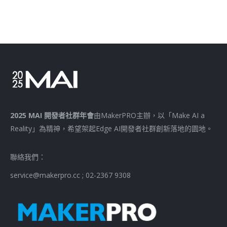
2025 MAI 開發者社群年會
由MakerPRO主辦，以「Make AI a
Reality」為精神，希望架起Edge AI開發者社群創新落地的園地。
聯絡我們：
service@makerpro.cc ; 02-2367 9308