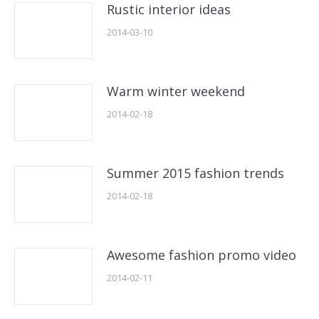
Rustic interior ideas
2014-03-10
Warm winter weekend
2014-02-18
Summer 2015 fashion trends
2014-02-18
Awesome fashion promo video
2014-02-11