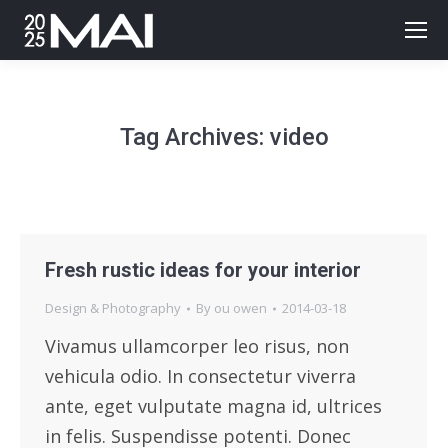
Tag Archives:
video
Fresh rustic ideas for your interior
Design & Photography
By
ou owen
2014-03-18
Vivamus ullamcorper leo risus, non
vehicula odio. In consectetur viverra
ante, eget vulputate magna id, ultrices
in felis. Suspendisse potenti. Donec